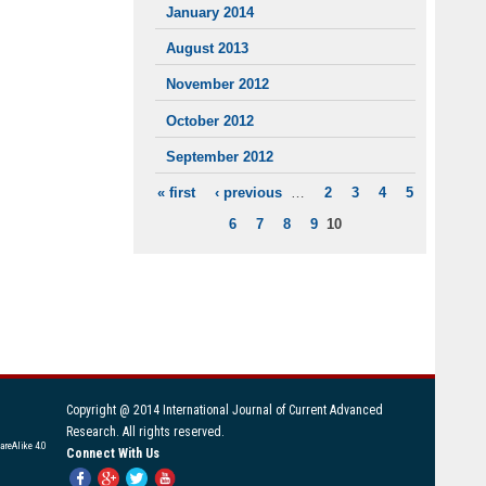
January 2014
August 2013
November 2012
October 2012
September 2012
« first
‹ previous
…
2
3
4
5
PAGES
6
7
8
9
10
Copyright @ 2014 International Journal of Current Advanced
Research. All rights reserved.
areAlike 4.0
Connect With Us