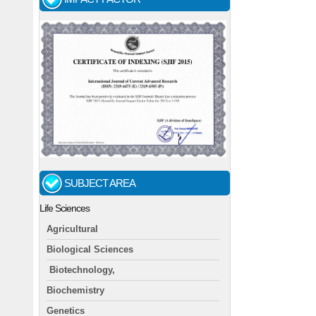
SUBJECT AREA
Life Sciences
Agricultural
Biological Sciences
Biotechnology,
Biochemistry
Genetics