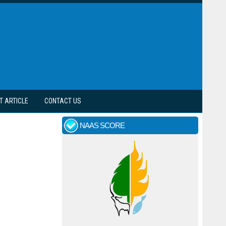
T ARTICLE
CONTACT US
NAAS SCORE