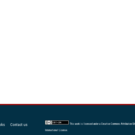
oks
Contact us
This work is licensed under a
Creative Commons Attribution-Sh
International License
.