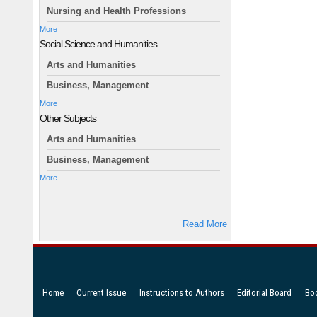
Nursing and Health Professions
More
Social Science and Humanities
Arts and Humanities
Business, Management
More
Other Subjects
Arts and Humanities
Business, Management
More
Read More
Home
Current Issue
Instructions to Authors
Editorial Board
Bo