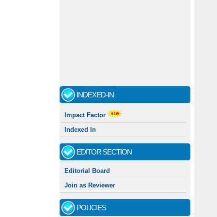
INDEXED-IN
Impact Factor
Indexed In
EDITOR SECTION
Editorial Board
Join as Reviewer
POLICIES