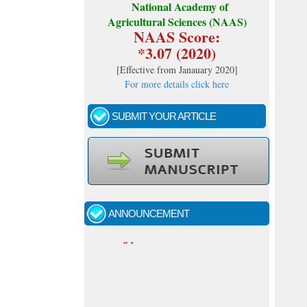
National Academy of
Agricultural Sciences (NAAS)
NAAS Score:
*3.07 (2020)
[
Effective from Janauary 2020
]
For more details click here
SUBMIT YOUR ARTICLE
Call for papers - January- 2026
Fast review process and publication
ANNOUNCEMENT
Indexing journal