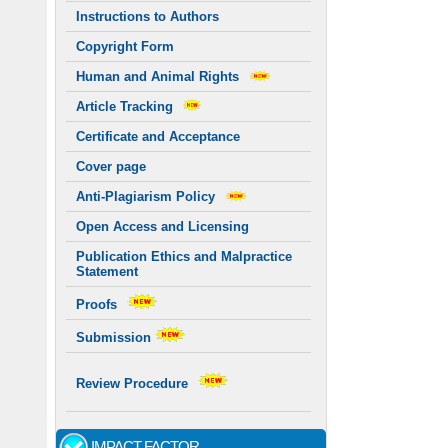
Instructions to Authors
Copyright Form
Human and Animal Rights
Article Tracking
Certificate and Acceptance
Cover page
Anti-Plagiarism Policy
Open Access and Licensing
Publication Ethics and Malpractice
Statement
Proofs
Submission
Review Procedure
IMPACT FACTOR