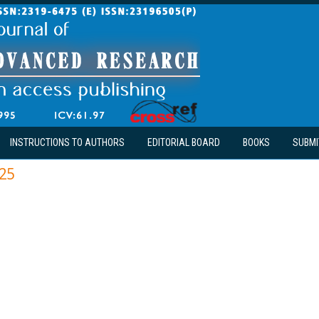
INSTRUCTIONS TO AUTHORS
EDITORIAL BOARD
BOOKS
SUBMI
25