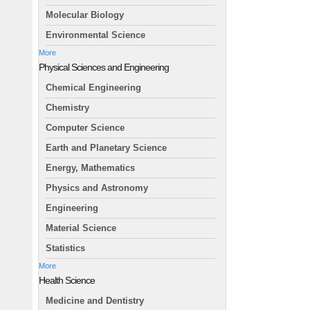
Molecular Biology
Environmental Science
More
Physical Sciences and Engineering
Chemical Engineering
Chemistry
Computer Science
Earth and Planetary Science
Energy, Mathematics
Physics and Astronomy
Engineering
Material Science
Statistics
More
Health Science
Medicine and Dentistry