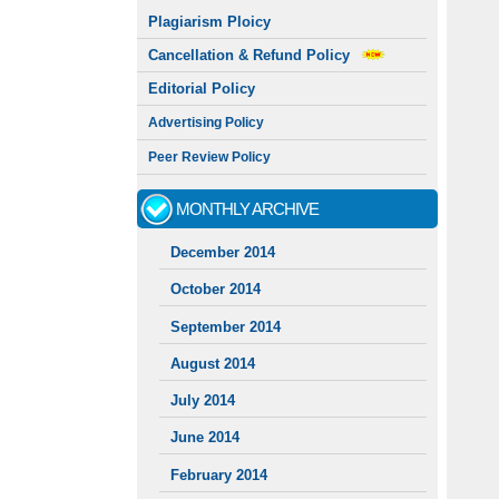
Plagiarism Ploicy
Cancellation & Refund Policy
Editorial Policy
Advertising Policy
Peer Review Policy
MONTHLY ARCHIVE
December 2014
October 2014
September 2014
August 2014
July 2014
June 2014
February 2014