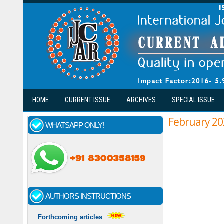
Skip to main content
HOME
CURRENT ISSUE
ARCHIVES
SPECIAL ISSUE
February 20
WHATSAPP ONLY!
AUTHORS INSTRUCTIONS
Forthcoming articles