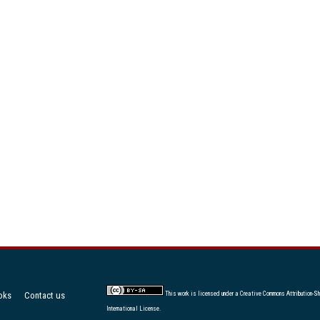
oks
Contact us
This work is licensed under a
Creative Commons Attribution-Sh
International License
.