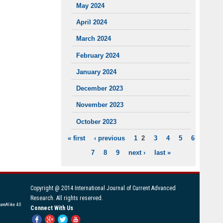
May 2024
April 2024
March 2024
February 2024
January 2024
December 2023
November 2023
October 2023
« first
‹ previous
1
2
3
4
5
6
PAGES
7
8
9
next ›
last »
Copyright @ 2014 International Journal of Current Advanced
Research. All rights reserved.
areAlike 4.0
Connect With Us