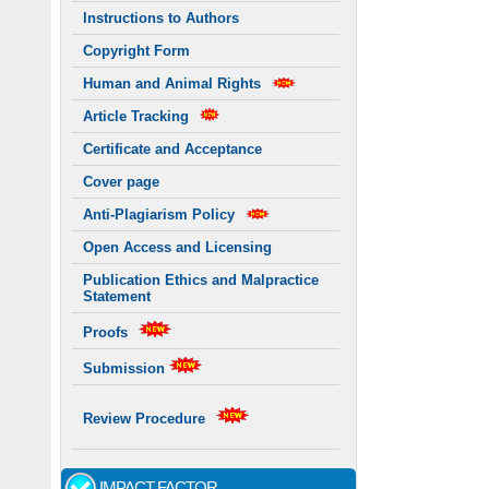
Instructions to Authors
Copyright Form
Human and Animal Rights
Article Tracking
Certificate and Acceptance
Cover page
Anti-Plagiarism Policy
Open Access and Licensing
Publication Ethics and Malpractice
Statement
Proofs
Submission
Review Procedure
IMPACT FACTOR