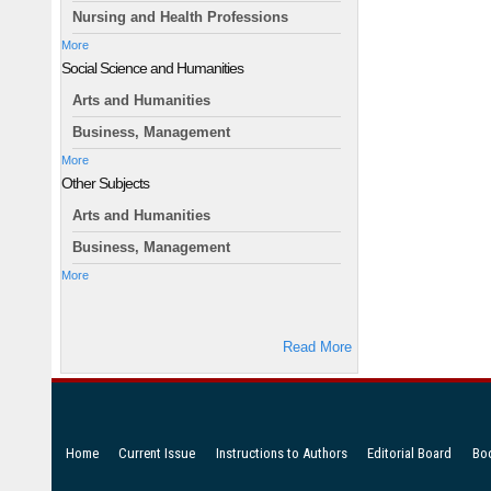
Nursing and Health Professions
More
Social Science and Humanities
Arts and Humanities
Business, Management
More
Other Subjects
Arts and Humanities
Business, Management
More
Read More
Home
Current Issue
Instructions to Authors
Editorial Board
Bo