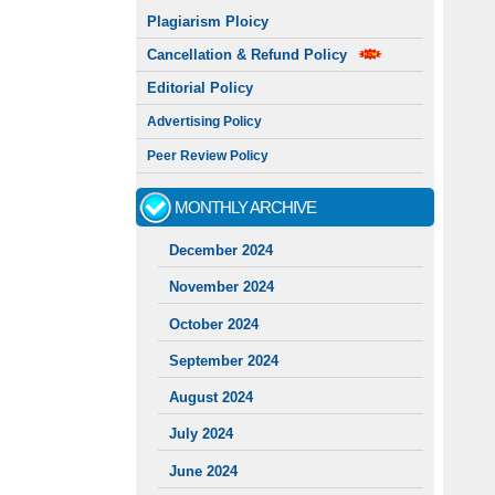
Plagiarism Ploicy
Cancellation & Refund Policy
Editorial Policy
Advertising Policy
Peer Review Policy
MONTHLY ARCHIVE
December 2024
November 2024
October 2024
September 2024
August 2024
July 2024
June 2024