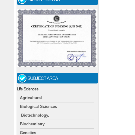
SUBJECT AREA
Life Sciences
Agricultural
Biological Sciences
Biotechnology,
Biochemistry
Genetics