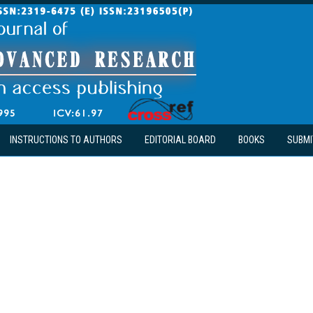
INSTRUCTIONS TO AUTHORS
EDITORIAL BOARD
BOOKS
SUBMI