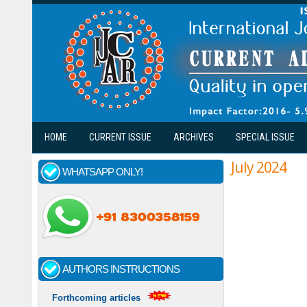
Skip to main content
HOME
CURRENT ISSUE
ARCHIVES
SPECIAL ISSUE
July 2024
WHATSAPP ONLY!
AUTHORS INSTRUCTIONS
Forthcoming articles