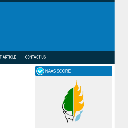
T ARTICLE
CONTACT US
NAAS SCORE