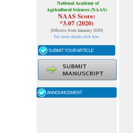
National Academy of
Agricultural Sciences (NAAS)
NAAS Score:
*3.07 (2020)
[
Effective from Janauary 2020
]
For more details click here
SUBMIT YOUR ARTICLE
Call for papers - January- 2026
Fast review process and publication
ANNOUNCEMENT
Indexing journal