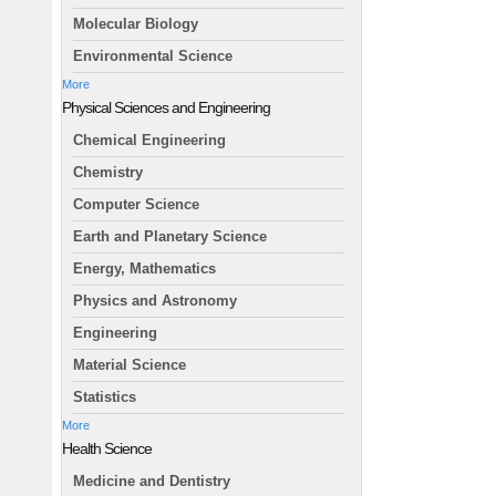
Molecular Biology
Environmental Science
More
Physical Sciences and Engineering
Chemical Engineering
Chemistry
Computer Science
Earth and Planetary Science
Energy, Mathematics
Physics and Astronomy
Engineering
Material Science
Statistics
More
Health Science
Medicine and Dentistry