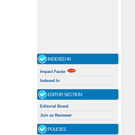
INDEXED-IN
Impact Factor
Indexed In
EDITOR SECTION
Editorial Board
Join as Reviewer
POLICIES