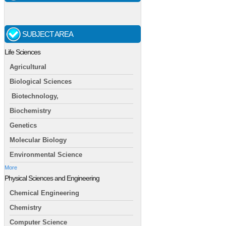
SUBJECT AREA
Life Sciences
Agricultural
Biological Sciences
Biotechnology,
Biochemistry
Genetics
Molecular Biology
Environmental Science
More
Physical Sciences and Engineering
Chemical Engineering
Chemistry
Computer Science