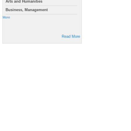
Arts and Humanities
Business, Management
More
Read More