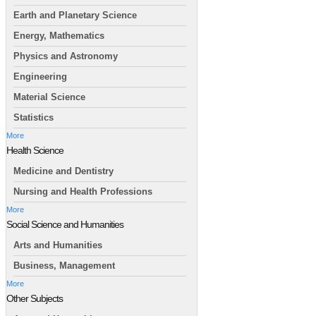
Earth and Planetary Science
Energy, Mathematics
Physics and Astronomy
Engineering
Material Science
Statistics
More
Health Science
Medicine and Dentistry
Nursing and Health Professions
More
Social Science and Humanities
Arts and Humanities
Business, Management
More
Other Subjects