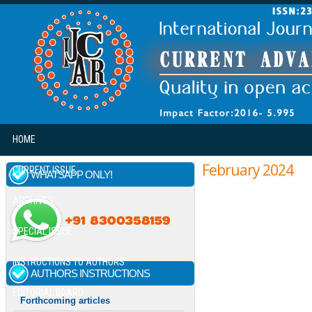
Skip to main content
HOME
February 2024
CURRENT ISSUE
WHATSAPP ONLY!
ARCHIVES
SPECIAL ISSUE
INSTRUCTIONS TO AUTHORS
AUTHORS INSTRUCTIONS
EDITORIAL BOARD
Forthcoming articles