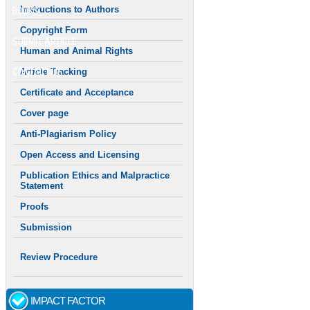
Instructions to Authors
BOOKS
Copyright Form
SUBMIT ARTICLE
Human and Animal Rights
CONTACT US
Article Tracking
Certificate and Acceptance
Cover page
Anti-Plagiarism Policy
Open Access and Licensing
Publication Ethics and Malpractice
Statement
Proofs
Submission
Review Procedure
IMPACT FACTOR