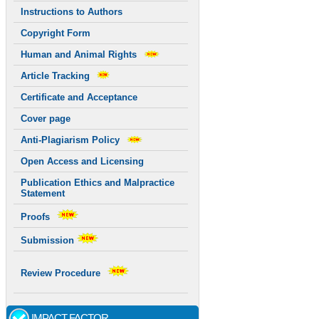
Instructions to Authors
Copyright Form
Human and Animal Rights
Article Tracking
Certificate and Acceptance
Cover page
Anti-Plagiarism Policy
Open Access and Licensing
Publication Ethics and Malpractice
Statement
Proofs
Submission
Review Procedure
IMPACT FACTOR