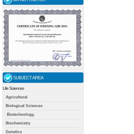
SUBJECT AREA
Life Sciences
Agricultural
Biological Sciences
Biotechnology,
Biochemistry
Genetics