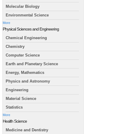
Molecular Biology
Environmental Science
More
Physical Sciences and Engineering
Chemical Engineering
Chemistry
Computer Science
Earth and Planetary Science
Energy, Mathematics
Physics and Astronomy
Engineering
Material Science
Statistics
More
Health Science
Medicine and Dentistry