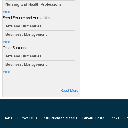
Nursing and Health Professions
More
Social Science and Humanities
Arts and Humanities
Business, Management
More
Other Subjects
Arts and Humanities
Business, Management
More
Read More
Home
Current Issue
Instructions to Authors
Editorial Board
Books
Co