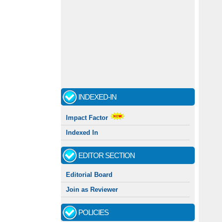
INDEXED-IN
Impact Factor
Indexed In
EDITOR SECTION
Editorial Board
Join as Reviewer
POLICIES