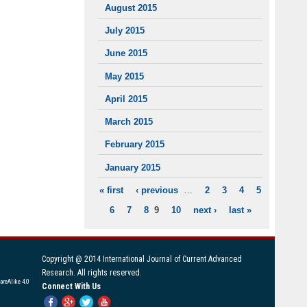
August 2015
July 2015
June 2015
May 2015
April 2015
March 2015
February 2015
January 2015
« first
‹ previous
…
2
3
4
5
PAGES
6
7
8
9
10
next ›
last »
Copyright @ 2014 International Journal of Current Advanced
Research. All rights reserved.
areAlike 4.0
Connect With Us