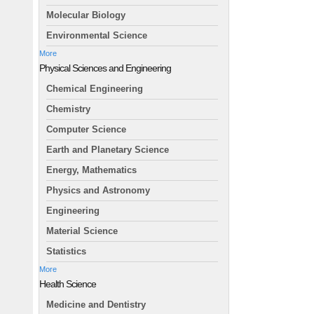
Molecular Biology
Environmental Science
More
Physical Sciences and Engineering
Chemical Engineering
Chemistry
Computer Science
Earth and Planetary Science
Energy, Mathematics
Physics and Astronomy
Engineering
Material Science
Statistics
More
Health Science
Medicine and Dentistry