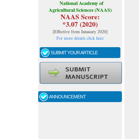
National Academy of
Agricultural Sciences (NAAS)
NAAS Score:
*3.07 (2020)
[
Effective from Janauary 2020
]
For more details click here
SUBMIT YOUR ARTICLE
Call for papers - January- 2026
Fast review process and publication
ANNOUNCEMENT
Indexing journal