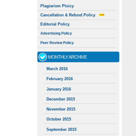
Plagiarism Ploicy
Cancellation & Refund Policy
Editorial Policy
Advertising Policy
Peer Review Policy
MONTHLY ARCHIVE
March 2016
February 2016
January 2016
December 2015
November 2015
October 2015
September 2015