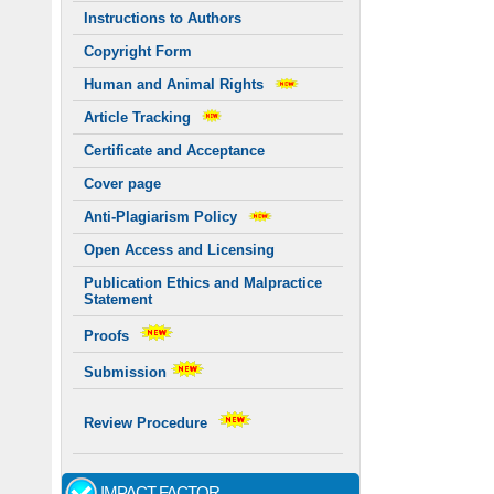
Instructions to Authors
Copyright Form
Human and Animal Rights
Article Tracking
Certificate and Acceptance
Cover page
Anti-Plagiarism Policy
Open Access and Licensing
Publication Ethics and Malpractice
Statement
Proofs
Submission
Review Procedure
IMPACT FACTOR