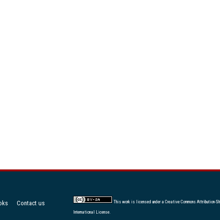
oks
Contact us
This work is licensed under a
Creative Commons Attribution-Sh
International License
.