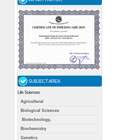
SUBJECT AREA
Life Sciences
Agricultural
Biological Sciences
Biotechnology,
Biochemistry
Genetics