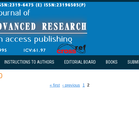
INSTRUCTIONS TO AUTHORS
EDITORIAL BOARD
BOOKS
SUBMI
0
« first
‹ previous
1
2