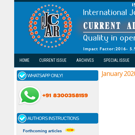
Skip to main content
HOME
CURRENT ISSUE
ARCHIVES
SPECIAL ISSUE
January 202
WHATSAPP ONLY!
Pages
AUTHORS INSTRUCTIONS
Forthcoming articles