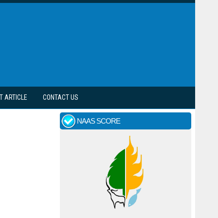
T ARTICLE
CONTACT US
NAAS SCORE