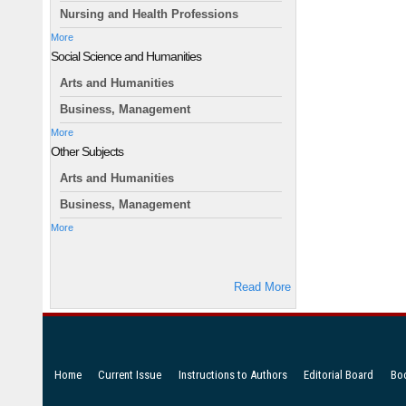
Nursing and Health Professions
More
Social Science and Humanities
Arts and Humanities
Business, Management
More
Other Subjects
Arts and Humanities
Business, Management
More
Read More
Home
Current Issue
Instructions to Authors
Editorial Board
Bo