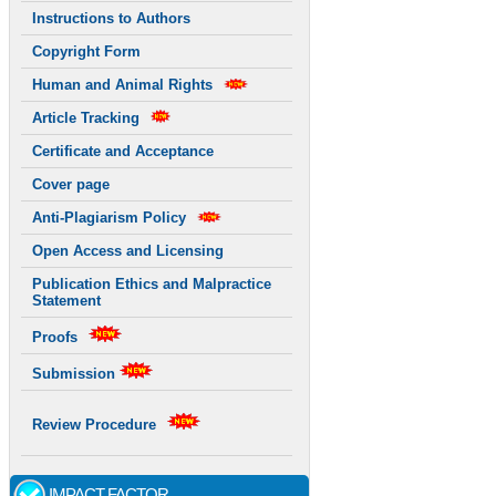
Instructions to Authors
Copyright Form
Human and Animal Rights
Article Tracking
Certificate and Acceptance
Cover page
Anti-Plagiarism Policy
Open Access and Licensing
Publication Ethics and Malpractice
Statement
Proofs
Submission
Review Procedure
IMPACT FACTOR