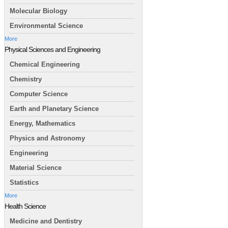
Molecular Biology
Environmental Science
More
Physical Sciences and Engineering
Chemical Engineering
Chemistry
Computer Science
Earth and Planetary Science
Energy, Mathematics
Physics and Astronomy
Engineering
Material Science
Statistics
More
Health Science
Medicine and Dentistry