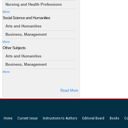
Nursing and Health Professions
More
Social Science and Humanities
Arts and Humanities
Business, Management
More
Other Subjects
Arts and Humanities
Business, Management
More
Read More
Home
Current Issue
Instructions to Authors
Editorial Board
Books
Co