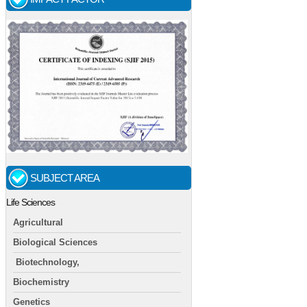
SUBJECT AREA
Life Sciences
Agricultural
Biological Sciences
Biotechnology,
Biochemistry
Genetics